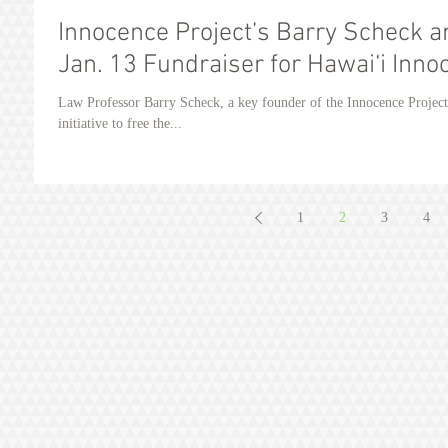
Innocence Project’s Barry Scheck 
Jan. 13 Fundraiser for Hawai‘i Inno
Law Professor Barry Scheck, a key founder of the Innocence Projec
initiative to free the...
1
2
3
4