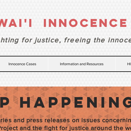
WAI'I INNOCENC
hting for justice,
freeing the innoc
Innocence Cases
Information and Resources
HI
ip happenin
tories and press releases on issues concerni
roject and the fight for justice around the w