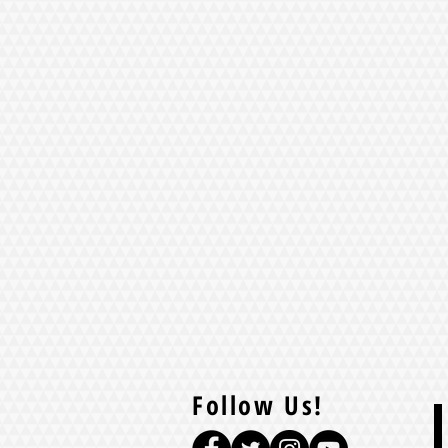
Follow Us!